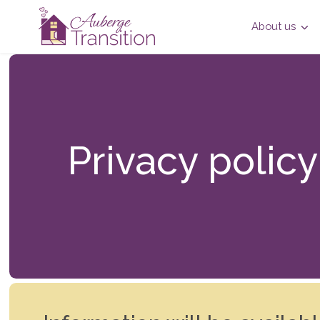
About us
Privacy policy