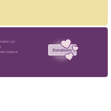
onation List
s
stic Violence