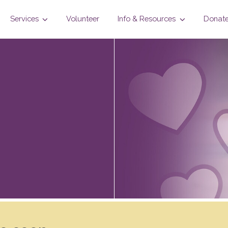
Services
Volunteer
Info & Resources
Donat