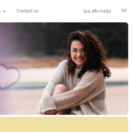
e
Contact us
514 481-0495
FR