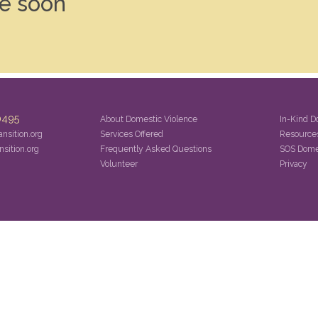
le soon
0495
About Domestic Violence
In-Kind D
nsition.org
Services Offered
Resource
sition.org
Frequently Asked Questions
SOS Dome
Volunteer
Privacy