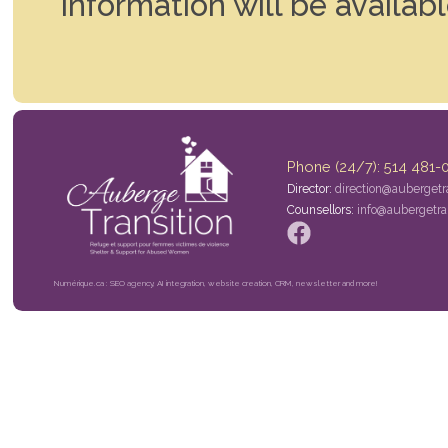
Information will be availab
Phone (24/7): 514 481-
Director:
direction@aubergetra
Counsellors:
info@aubergetran
Numérique.ca : SEO agency, AI integration, website creation, CRM, newsletter and more!