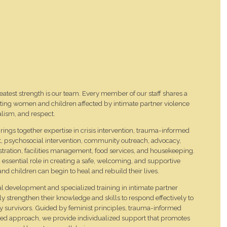
eatest strength is our team. Every member of our staff shares a
ng women and children affected by intimate partner violence
lism, and respect.
ings together expertise in crisis intervention, trauma-informed
t, psychosocial intervention, community outreach, advocacy,
stration, facilities management, food services, and housekeeping.
sential role in creating a safe, welcoming, and supportive
children can begin to heal and rebuild their lives.
 development and specialized training in intimate partner
sly strengthen their knowledge and skills to respond effectively to
by survivors. Guided by feminist principles, trauma-informed
ered approach, we provide individualized support that promotes