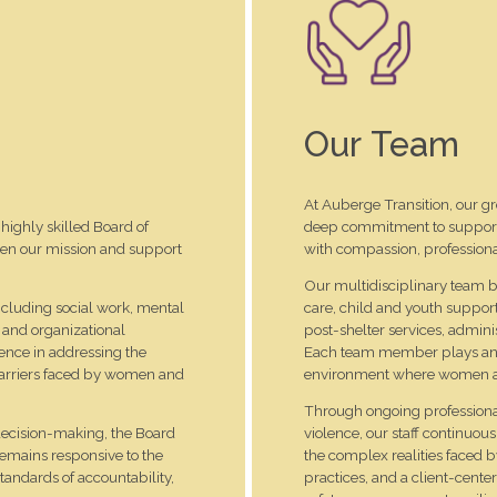
Our Team
At Auberge Transition, our gr
highly skilled Board of
deep commitment to supporti
hen our mission and support
with compassion, professiona
Our multidisciplinary team br
including social work, mental
care, child and youth suppor
 and organizational
post-shelter services, admini
ence in addressing the
Each team member plays an es
 barriers faced by women and
environment where women and 
Through ongoing professional
decision-making, the Board
violence, our staff continuou
remains responsive to the
the complex realities faced 
tandards of accountability,
practices, and a client-cent