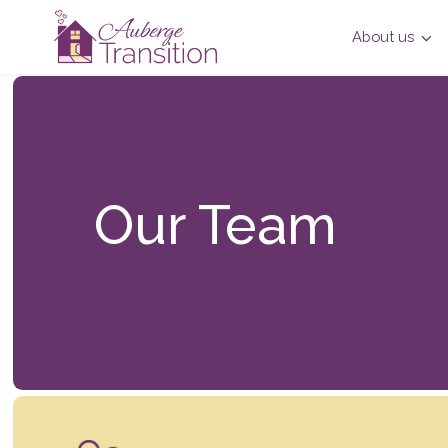
About us
Our Team