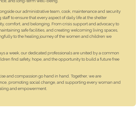
ence, and long-term well-being.
alongside our administrative team, cook, maintenance and security
aff to ensure that every aspect of daily life at the shelter
nity, comfort, and belonging. From crisis support and advocacy to
aintaining safe facilities, and creating welcoming living spaces,
ngfully to the healing journey of the women and children we
days a week, our dedicated professionals are united by a common
ren find safety, hope, and the opportunity to build a future free
tise and compassion go hand in hand. Together, we are
lience, promoting social change, and supporting every woman and
healing and empowerment.