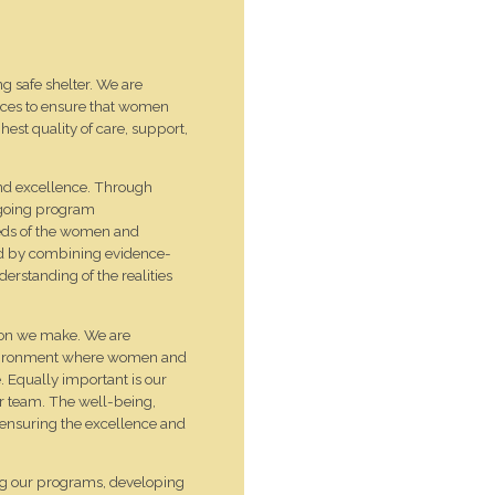
 safe shelter. We are
ices to ensure that women
hest quality of care, support,
and excellence. Through
ngoing program
eeds of the women and
ed by combining evidence-
erstanding of the realities
ision we make. We are
environment where women and
e. Equally important is our
ur team. The well-being,
o ensuring the excellence and
ng our programs, developing