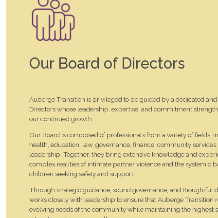
Our Board of Directors
Auberge Transition is privileged to be guided by a dedicated and 
Directors whose leadership, expertise, and commitment strengt
our continued growth.
Our Board is composed of professionals from a variety of fields, 
health, education, law, governance, finance, community services,
leadership. Together, they bring extensive knowledge and experi
complex realities of intimate partner violence and the systemic
children seeking safety and support.
Through strategic guidance, sound governance, and thoughtful 
works closely with leadership to ensure that Auberge Transition 
evolving needs of the community while maintaining the highest s