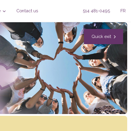
e
Contact us
514 481-0495
FR
Quick exit