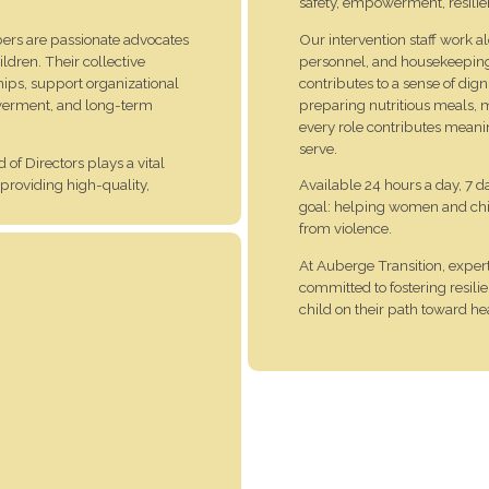
safety, empowerment, resili
rs are passionate advocates
Our intervention staff work 
ildren. Their collective
personnel, and housekeeping st
ips, support organizational
contributes to a sense of dig
powerment, and long-term
preparing nutritious meals, m
every role contributes meani
serve.
 of Directors plays a vital
 providing high-quality,
Available 24 hours a day, 7 
goal: helping women and child
from violence.
vering support of the
At Auberge Transition, exper
committed to fostering resi
child on their path toward 