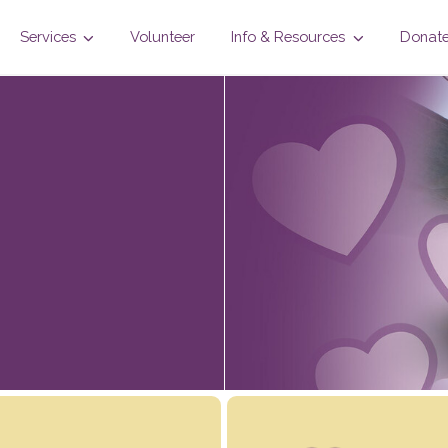
Services
Volunteer
Info & Resources
Donat