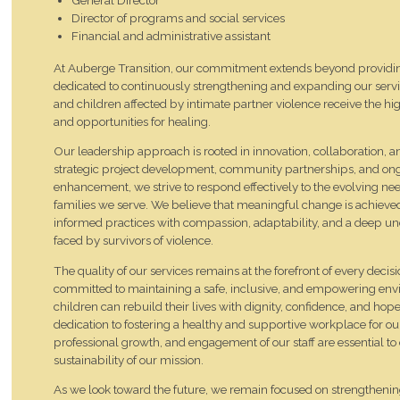
Director of programs and social services
Financial and administrative assistant
At Auberge Transition, our commitment extends beyond providing
dedicated to continuously strengthening and expanding our serv
and children affected by intimate partner violence receive the hig
and opportunities for healing.
Our leadership approach is rooted in innovation, collaboration, 
strategic project development, community partnerships, and o
enhancement, we strive to respond effectively to the evolving n
families we serve. We believe that meaningful change is achiev
informed practices with compassion, adaptability, and a deep und
faced by survivors of violence.
The quality of our services remains at the forefront of every dec
committed to maintaining a safe, inclusive, and empowering 
children can rebuild their lives with dignity, confidence, and hop
dedication to fostering a healthy and supportive workplace for o
professional growth, and engagement of our staff are essential t
sustainability of our mission.
As we look toward the future, we remain focused on strengtheni