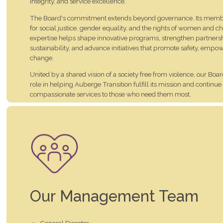
integrity, and service excellence.
The Board's commitment extends beyond governance. Its membe
for social justice, gender equality, and the rights of women and ch
expertise helps shape innovative programs, strengthen partnersh
sustainability, and advance initiatives that promote safety, em
change.
United by a shared vision of a society free from violence, our Board
role in helping Auberge Transition fulfill its mission and continue
compassionate services to those who need them most.
We are deeply grateful for their leadership, dedication, and unwa
women, children, staff, volunteers, and community we serve.
Our Management Team
General Director